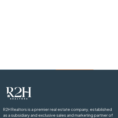
R2H Realtors is a premier real estate company, established
as a subsidiary and exclusive sales and marketing partner of