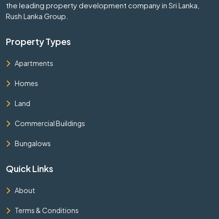
the leading property development company in Sri Lanka,
Rush Lanka Group.
Property Types
Apartments
Homes
Land
Commercial Buildings
Bungalows
Quick Links
About
Terms & Conditions