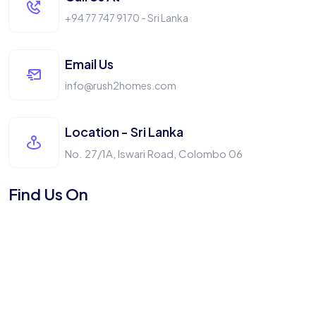
+94 77 747 9170 - Sri Lanka
Email Us
info@rush2homes.com
Location - Sri Lanka
No. 27/1A, Iswari Road, Colombo 06
Find Us On