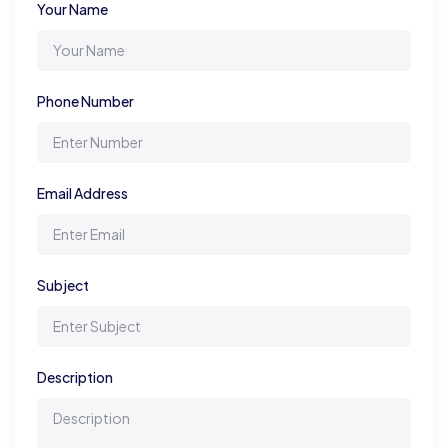
Your Name
Phone Number
Email Address
Subject
Description