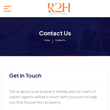
Contact Us
Home
Contact Us
Get In Touch
Tell us about your property needs and our team of
expert agents will be in touch with you soon to help
you find the perfect property.