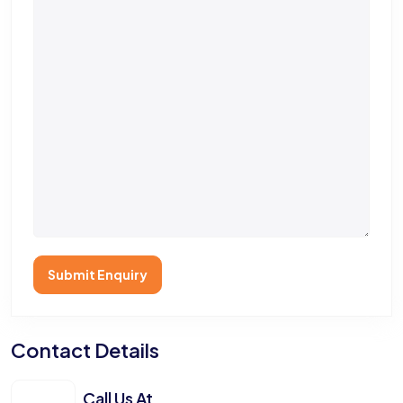
Submit Enquiry
Contact Details
Call Us At