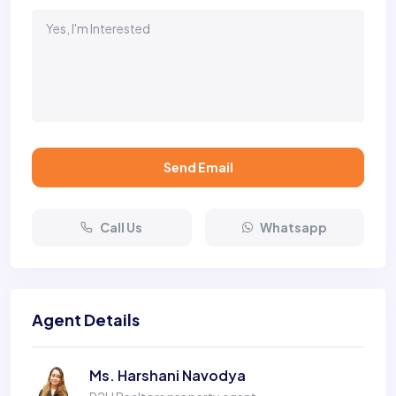
Send Email
Call Us
Whatsapp
Agent Details
Ms. Harshani Navodya