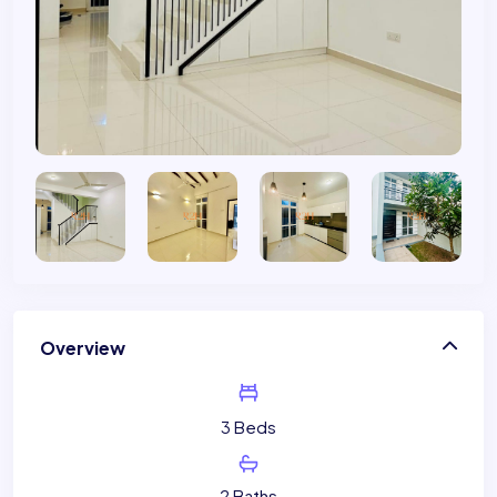
Overview
3 Beds
2 Baths