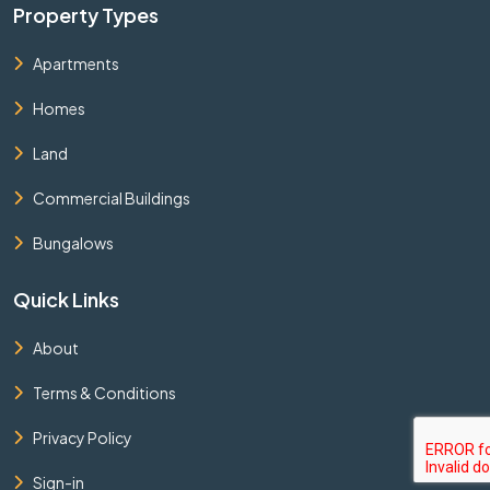
Property Types
Apartments
Homes
Land
Commercial Buildings
Bungalows
Quick Links
About
Terms & Conditions
Privacy Policy
Sign-in