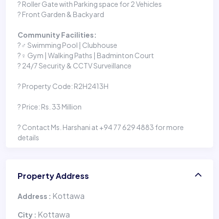
? Roller Gate with Parking space for 2 Vehicles
? Front Garden & Backyard
Community Facilities:
?‍♂️ Swimming Pool | Clubhouse
?️‍♀️ Gym | Walking Paths | Badminton Court
? 24/7 Security & CCTV Surveillance
? Property Code: R2H2413H
? Price: Rs. 33 Million
? Contact Ms. Harshani at +94 77 629 4883 for more
details
Property Address
Kottawa
Address :
Kottawa
City :