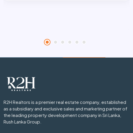
R2H Realtors is a premier real estate company, established
as a subsidiary and exclusive sales and marketing partner of
the leading property development company in Sri Lanka,
Rush Lanka Group.