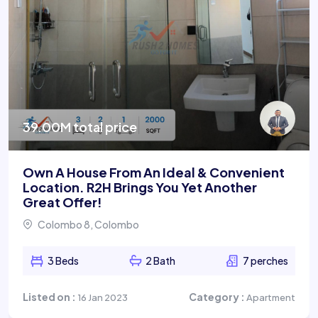
39.00M total price
Own A House From An Ideal & Convenient
Location. R2H Brings You Yet Another
Great Offer!
Colombo 8, Colombo
3 Beds
2 Bath
7 perches
Listed on :
Category :
16 Jan 2023
Apartment