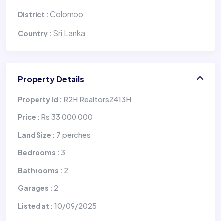
Colombo
District :
Sri Lanka
Country :
Property Details
R2H Realtors2413H
Property Id :
Rs 33 000 000
Price :
7 perches
Land Size :
3
Bedrooms :
2
Bathrooms :
2
Garages :
10/09/2025
Listed at :