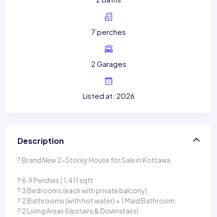
7 perches
2 Garages
Listed at: 2026
Description
? Brand New 2-Storey House for Sale in Kottawa
? 6.9 Perches | 1,411 sqft
? 3 Bedrooms (each with private balcony)
? 2 Bathrooms (with hot water) + 1 Maid Bathroom
? 2 Living Areas (Upstairs & Downstairs)