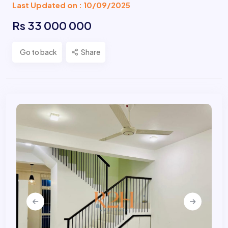
Last Updated on : 10/09/2025
Rs 33 000 000
Go to back
Share