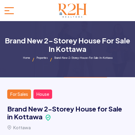
Brand New 2-Storey House For Sale
In Kottawa
Home
Properties
Brand-New-2-Storey-House-For-Sale-In-Kottawa
For Sales
House
Brand New 2-Storey House for Sale
in Kottawa
Kottawa