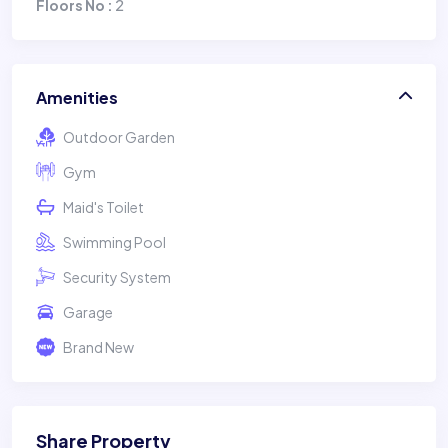
2
Floors No :
Amenities
Outdoor Garden
Gym
Maid's Toilet
Swimming Pool
Security System
Garage
Brand New
Share Property