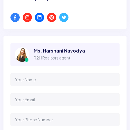
Ms. Harshani Navodya
R2H Realtors agent