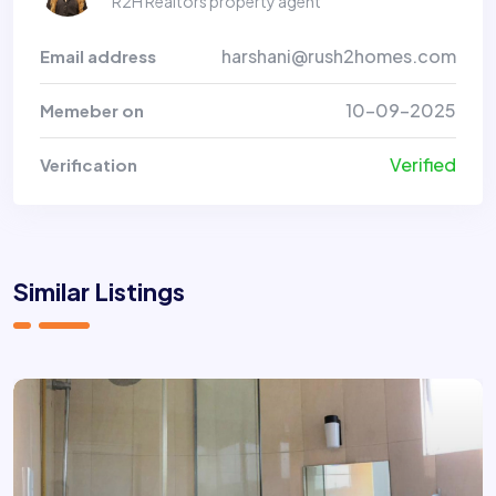
R2H Realtors property agent
harshani@rush2homes.com
Email address
10-09-2025
Memeber on
Verified
Verification
Similar Listings