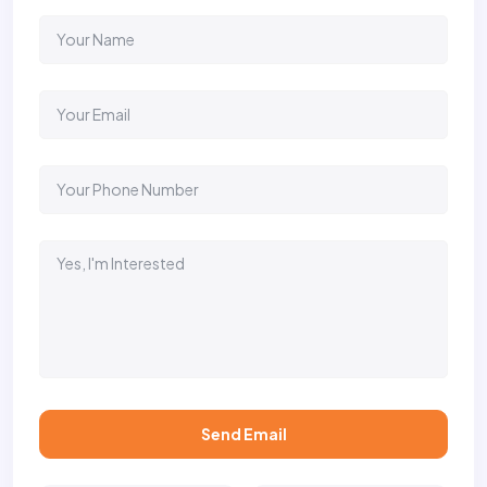
Send Email