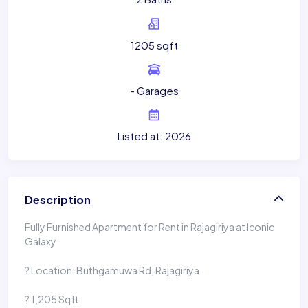
1205 sqft
- Garages
Listed at: 2026
Description
Fully Furnished Apartment for Rent in Rajagiriya at Iconic
Galaxy
? Location: Buthgamuwa Rd, Rajagiriya
? 1,205 Sqft