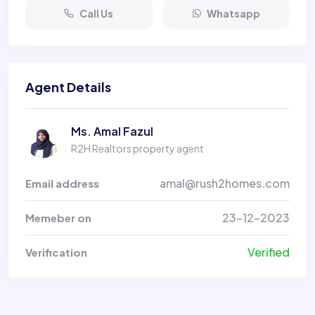
Call Us
Whatsapp
Agent Details
Ms. Amal Fazul
R2H Realtors property agent
amal@rush2homes.com
Email address
23-12-2023
Memeber on
Verified
Verification