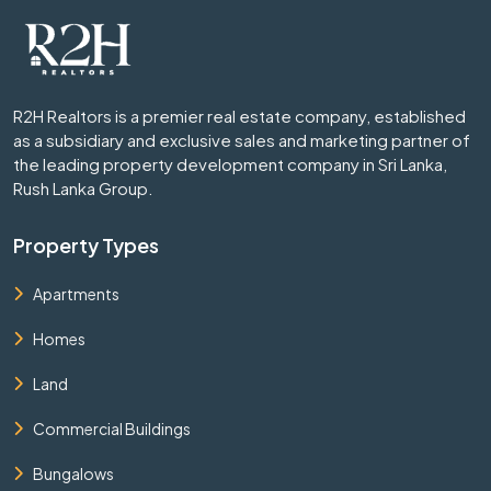
R2H Realtors is a premier real estate company, established
as a subsidiary and exclusive sales and marketing partner of
the leading property development company in Sri Lanka,
Rush Lanka Group.
Property Types
Apartments
Homes
Land
Commercial Buildings
Bungalows