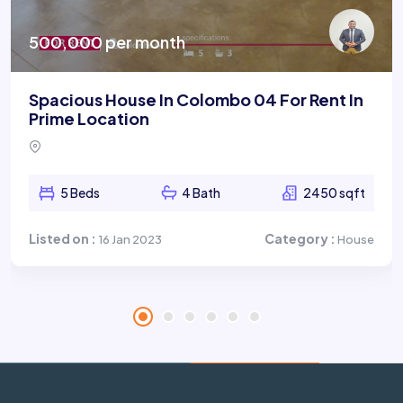
500,000 per month
Spacious House In Colombo 04 For Rent In
Prime Location
5 Beds
4 Bath
2450 sqft
Listed on :
Category :
16 Jan 2023
House