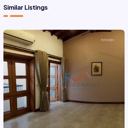
Similar Listings