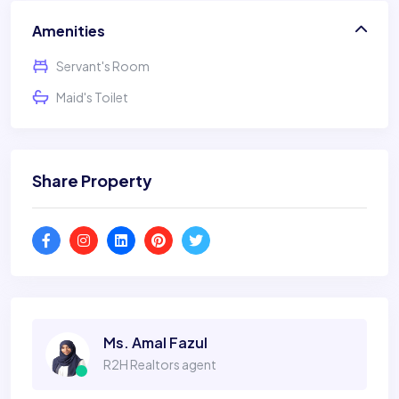
Amenities
Servant's Room
Maid's Toilet
Share Property
Ms. Amal Fazul
R2H Realtors agent