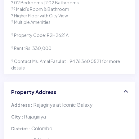
?️ 02 Bedrooms | ? 02 Bathrooms
?‍? Maid’s Room & Bathroom
? Higher Floor with City View
? Multiple Amenities
?️ Property Code: R2H2621A
? Rent: Rs. 330,000
? Contact Ms. Amal Fazul at +94 76 360 0521 for more
details
Property Address
Rajagiriya at Iconic Galaxy
Address :
Rajagiriya
City :
Colombo
District :