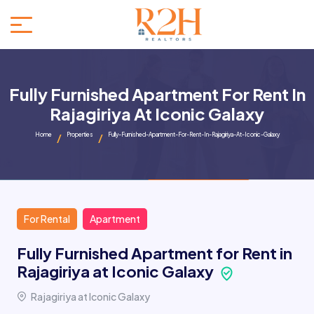
Fully Furnished Apartment For Rent In
Rajagiriya At Iconic Galaxy
Home
Properties
Fully-Furnished-Apartment-For-Rent-In-Rajagiriya-At-Iconic-Galaxy
For Rental
Apartment
Fully Furnished Apartment for Rent in
Rajagiriya at Iconic Galaxy
Rajagiriya at Iconic Galaxy