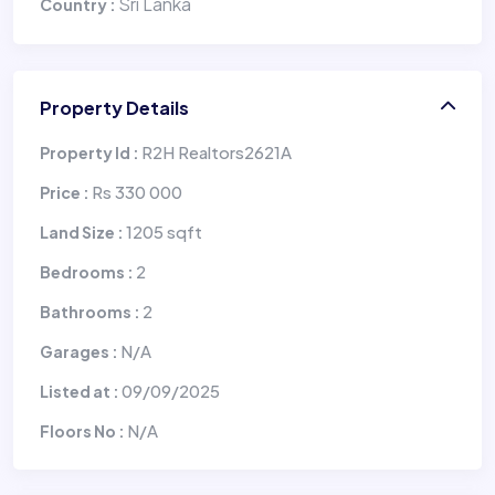
Sri Lanka
Country :
Property Details
R2H Realtors2621A
Property Id :
Rs 330 000
Price :
1205 sqft
Land Size :
2
Bedrooms :
2
Bathrooms :
N/A
Garages :
09/09/2025
Listed at :
N/A
Floors No :