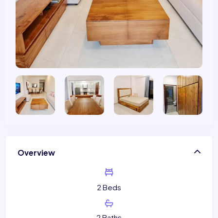
Overview
2 Beds
2 Baths