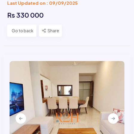
Last Updated on : 09/09/2025
Rs 330 000
Go to back
Share