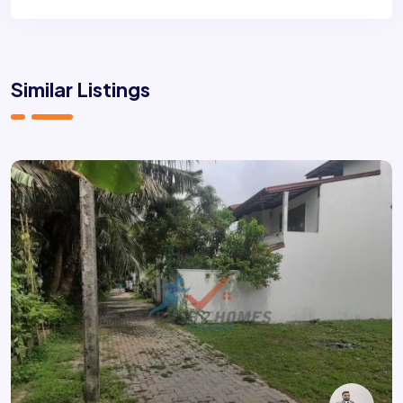
Similar Listings