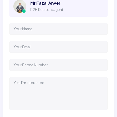
Mr Fazal Anver
R2H Realtors agent