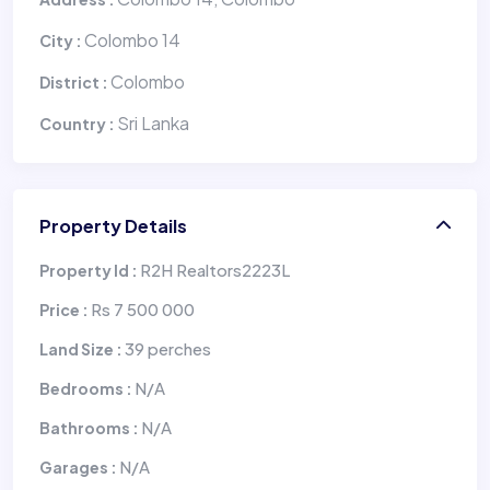
Colombo 14
City :
Colombo
District :
Sri Lanka
Country :
Property Details
R2H Realtors2223L
Property Id :
Rs 7 500 000
Price :
39 perches
Land Size :
N/A
Bedrooms :
N/A
Bathrooms :
N/A
Garages :