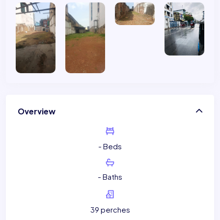
Overview
- Beds
- Baths
39 perches