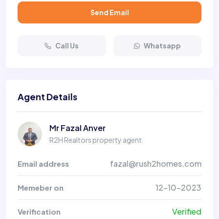
Send Email
Call Us
Whatsapp
Agent Details
Mr Fazal Anver
R2H Realtors property agent
fazal@rush2homes.com
Email address
12-10-2023
Memeber on
Verified
Verification