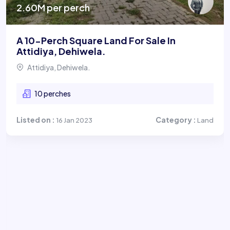
2.60M per perch
A 10-Perch Square Land For Sale In
Attidiya, Dehiwela.
Attidiya, Dehiwela.
10 perches
Listed on :
Category :
16 Jan 2023
Land