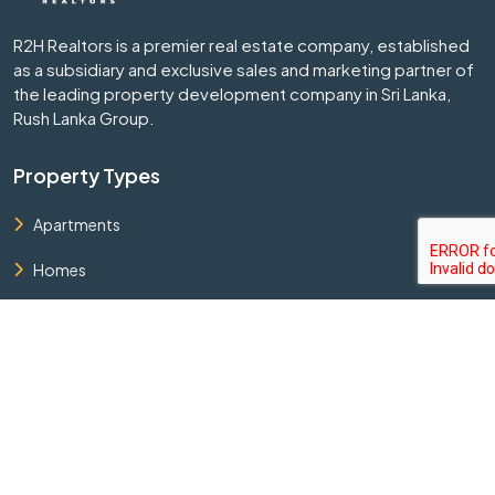
R2H Realtors is a premier real estate company, established
as a subsidiary and exclusive sales and marketing partner of
the leading property development company in Sri Lanka,
Rush Lanka Group.
Property Types
Apartments
Homes
Land
Commercial Buildings
Bungalows
Quick Links