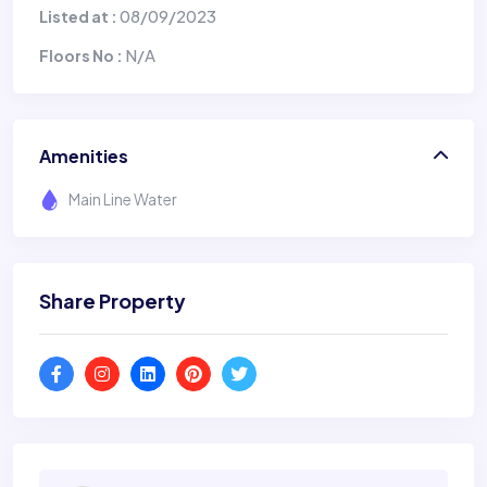
08/09/2023
Listed at :
N/A
Floors No :
Amenities
Main Line Water
Share Property