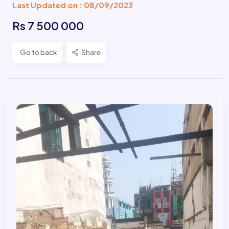
Last Updated on : 08/09/2023
Rs 7 500 000
Go to back
Share