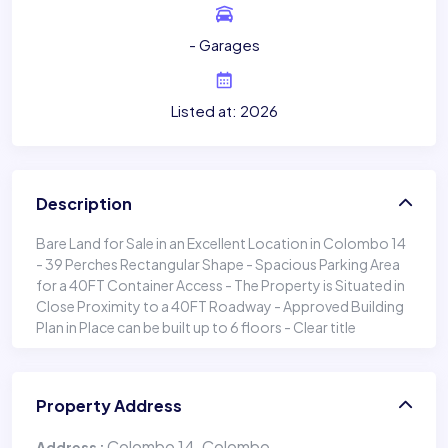
- Garages
Listed at: 2026
Description
Bare Land for Sale in an Excellent Location in Colombo 14
- 39 Perches Rectangular Shape - Spacious Parking Area
for a 40FT Container Access - The Property is Situated in
Close Proximity to a 40FT Roadway - Approved Building
Plan in Place can be built up to 6 floors - Clear title
Property Address
Colombo 14, Colombo
Address :