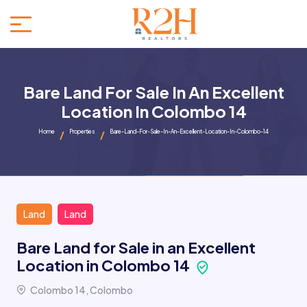
Bare Land For Sale In An Excellent
Location In Colombo 14
Home
Properties
Bare-Land-For-Sale-In-An-Excellent-Location-In-Colombo-14
Land
Land
Bare Land for Sale in an Excellent
Location in Colombo 14
Colombo 14, Colombo